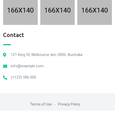
Contact
121 King St, Melbourne den 3000, Australia
info@example.com
(+123) 596 000
Terms of Use
Privacy Policy
2022© All rightre served by RadiusTheme