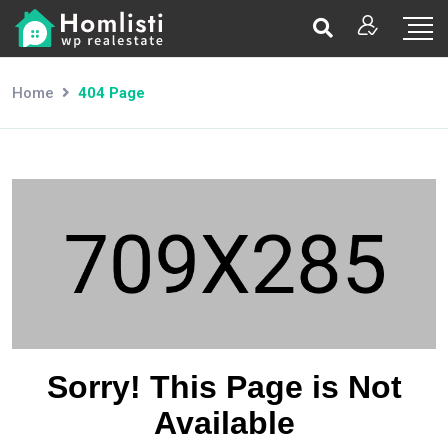
Home
404 Page
Sorry! This Page is Not
Available