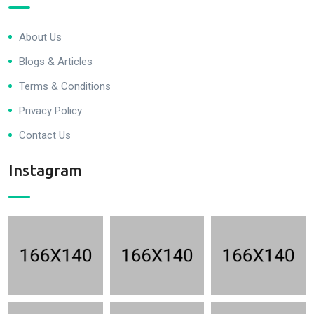
About Us
Blogs & Articles
Terms & Conditions
Privacy Policy
Contact Us
Instagram